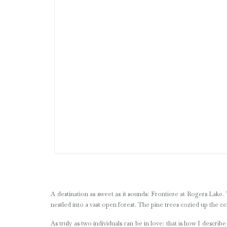
A destination as sweet as it sounds: Frontiere at Rogers Lake. 
nestled into a vast open forest. The pine trees cozied up the c
As truly as two individuals can be in love: that is how I descri