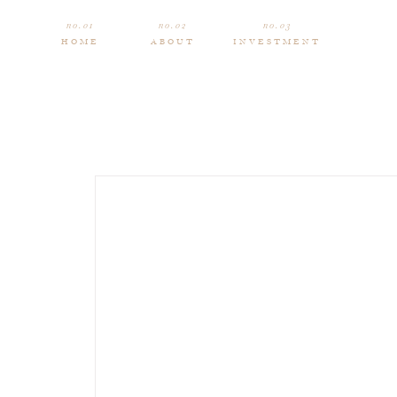
no.01
no.02
no.03
HOME
ABOUT
INVESTMENT