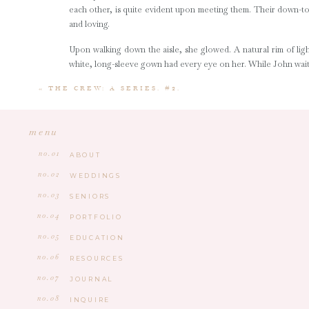
each other, is quite evident upon meeting them. Their down-to
and loving.
Upon walking down the aisle, she glowed. A natural rim of ligh
white, long-sleeve gown had every eye on her. While John waite
Sophie and John shared an incredibly sweet, Christ-centere
«
THE CREW: A SERIES. #2.
member played an important role, particularly Sophie and John
the only outside vendor, itt was absolutely heartwarming to be 
menu
Sophie and John, you two have so much life ahead of you and I 
no.01
ABOUT
y’all and look forward to seeing many more of your milestones in
no.02
WEDDINGS
no.03
SENIORS
no.04
PORTFOLIO
no.05
EDUCATION
no.06
RESOURCES
no.07
JOURNAL
no.08
INQUIRE