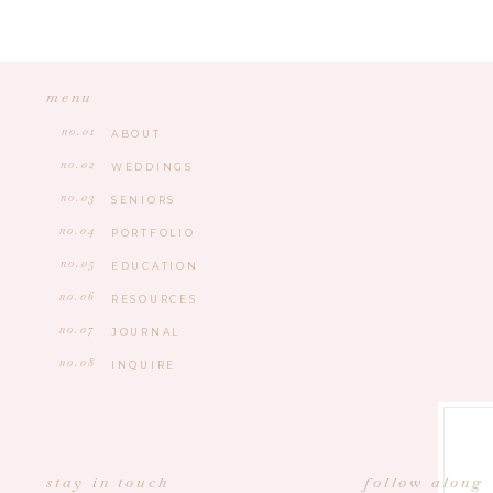
menu
no.01
ABOUT
no.02
WEDDINGS
no.03
SENIORS
no.04
PORTFOLIO
no.05
EDUCATION
no.06
RESOURCES
no.07
JOURNAL
no.08
INQUIRE
stay in touch
follow along