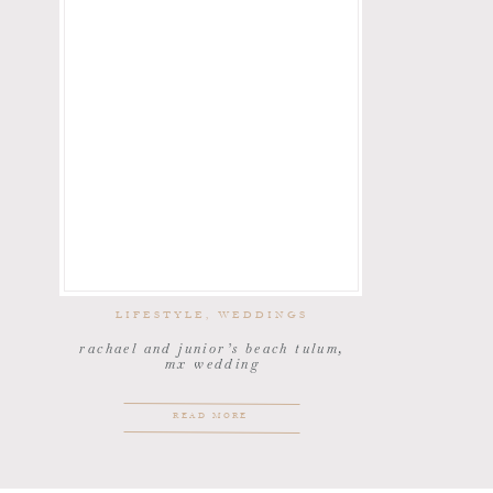
LIFESTYLE
,
WEDDINGS
rachael and junior’s beach tulum,
mx wedding
READ MORE