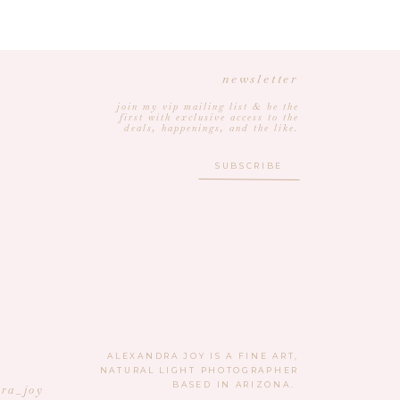
newsletter
join my vip mailing list & be the
first with exclusive access to the
deals, happenings, and the like.
SUBSCRIBE
ALEXANDRA JOY IS A FINE ART,
NATURAL LIGHT PHOTOGRAPHER
BASED IN ARIZONA.
ra_joy