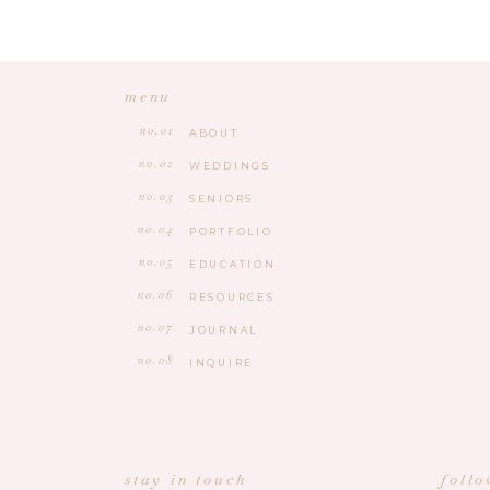
menu
no.01
ABOUT
no.02
WEDDINGS
no.03
SENIORS
no.04
PORTFOLIO
no.05
EDUCATION
no.06
RESOURCES
no.07
JOURNAL
no.08
INQUIRE
stay in touch
foll