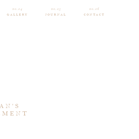
no.04
no.05
no.06
GALLERY
JOURNAL
CONTACT
AN’S
EMENT