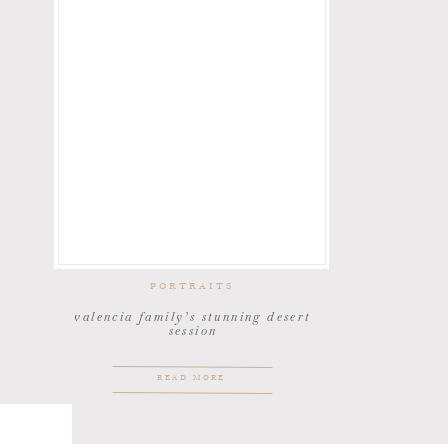
PORTRAITS
valencia family’s stunning desert
session
READ MORE