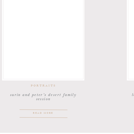
PORTRAITS
surin and peter’s desert family
l
session
READ MORE