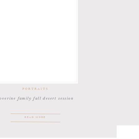
PORTRAITS
overine family fall desert session
READ MORE