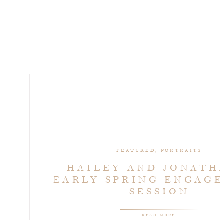
FEATURED
,
PORTRAITS
HAILEY AND JONATH
EARLY SPRING ENGAG
SESSION
READ MORE